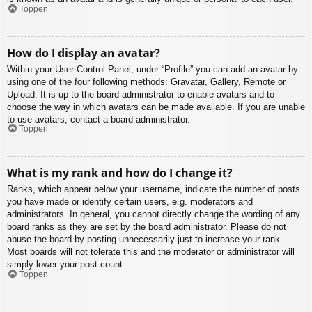
Toppen
How do I display an avatar?
Within your User Control Panel, under “Profile” you can add an avatar by
using one of the four following methods: Gravatar, Gallery, Remote or
Upload. It is up to the board administrator to enable avatars and to
choose the way in which avatars can be made available. If you are unable
to use avatars, contact a board administrator.
Toppen
What is my rank and how do I change it?
Ranks, which appear below your username, indicate the number of posts
you have made or identify certain users, e.g. moderators and
administrators. In general, you cannot directly change the wording of any
board ranks as they are set by the board administrator. Please do not
abuse the board by posting unnecessarily just to increase your rank.
Most boards will not tolerate this and the moderator or administrator will
simply lower your post count.
Toppen