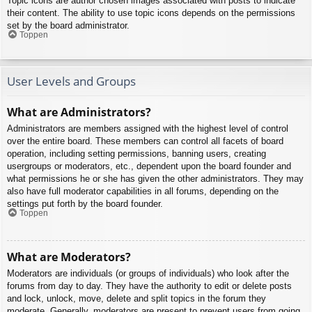
Topic icons are author chosen images associated with posts to indicate
their content. The ability to use topic icons depends on the permissions
set by the board administrator.
Toppen
User Levels and Groups
What are Administrators?
Administrators are members assigned with the highest level of control
over the entire board. These members can control all facets of board
operation, including setting permissions, banning users, creating
usergroups or moderators, etc., dependent upon the board founder and
what permissions he or she has given the other administrators. They may
also have full moderator capabilities in all forums, depending on the
settings put forth by the board founder.
Toppen
What are Moderators?
Moderators are individuals (or groups of individuals) who look after the
forums from day to day. They have the authority to edit or delete posts
and lock, unlock, move, delete and split topics in the forum they
moderate. Generally, moderators are present to prevent users from going