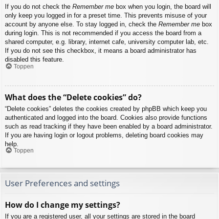
If you do not check the
Remember me
box when you login, the board will
only keep you logged in for a preset time. This prevents misuse of your
account by anyone else. To stay logged in, check the
Remember me
box
during login. This is not recommended if you access the board from a
shared computer, e.g. library, internet cafe, university computer lab, etc.
If you do not see this checkbox, it means a board administrator has
disabled this feature.
Toppen
What does the “Delete cookies” do?
“Delete cookies” deletes the cookies created by phpBB which keep you
authenticated and logged into the board. Cookies also provide functions
such as read tracking if they have been enabled by a board administrator.
If you are having login or logout problems, deleting board cookies may
help.
Toppen
User Preferences and settings
How do I change my settings?
If you are a registered user, all your settings are stored in the board