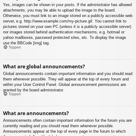
Yes, images can be shown in your posts. If the administrator has allowed
attachments, you may be able to upload the image to the board.
Otherwise, you must link to an image stored on a publicly accessible web
server, e.g. http://www.example.com/my-picture.gif. You cannot link to
pictures stored on your own PC (unless it is a publicly accessible server)
nor images stored behind authentication mechanisms, e.g. hotmail or
yahoo mailboxes, password protected sites, etc. To display the image
use the BBCode [img] tag.
Toppen
What are global announcements?
Global announcements contain important information and you should read
them whenever possible. They will appear at the top of every forum and
within your User Control Panel. Global announcement permissions are
granted by the board administrator.
Toppen
What are announcements?
Announcements often contain important information for the forum you are
currently reading and you should read them whenever possible.
Announcements appear at the top of every page in the forum to which