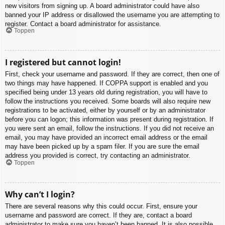
new visitors from signing up. A board administrator could have also
banned your IP address or disallowed the username you are attempting to
register. Contact a board administrator for assistance.
Toppen
I registered but cannot login!
First, check your username and password. If they are correct, then one of
two things may have happened. If COPPA support is enabled and you
specified being under 13 years old during registration, you will have to
follow the instructions you received. Some boards will also require new
registrations to be activated, either by yourself or by an administrator
before you can logon; this information was present during registration. If
you were sent an email, follow the instructions. If you did not receive an
email, you may have provided an incorrect email address or the email
may have been picked up by a spam filer. If you are sure the email
address you provided is correct, try contacting an administrator.
Toppen
Why can’t I login?
There are several reasons why this could occur. First, ensure your
username and password are correct. If they are, contact a board
administrator to make sure you haven’t been banned. It is also possible