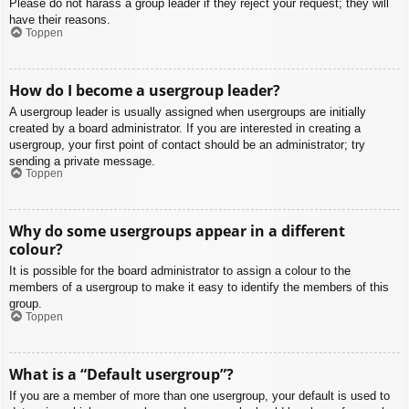
Please do not harass a group leader if they reject your request; they will
have their reasons.
Toppen
How do I become a usergroup leader?
A usergroup leader is usually assigned when usergroups are initially
created by a board administrator. If you are interested in creating a
usergroup, your first point of contact should be an administrator; try
sending a private message.
Toppen
Why do some usergroups appear in a different
colour?
It is possible for the board administrator to assign a colour to the
members of a usergroup to make it easy to identify the members of this
group.
Toppen
What is a “Default usergroup”?
If you are a member of more than one usergroup, your default is used to