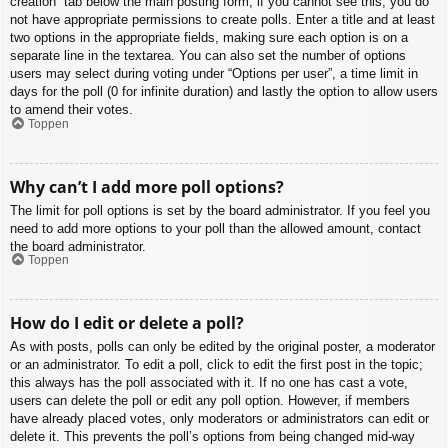
creation” tab below the main posting form; if you cannot see this, you do
not have appropriate permissions to create polls. Enter a title and at least
two options in the appropriate fields, making sure each option is on a
separate line in the textarea. You can also set the number of options
users may select during voting under “Options per user”, a time limit in
days for the poll (0 for infinite duration) and lastly the option to allow users
to amend their votes.
Toppen
Why can’t I add more poll options?
The limit for poll options is set by the board administrator. If you feel you
need to add more options to your poll than the allowed amount, contact
the board administrator.
Toppen
How do I edit or delete a poll?
As with posts, polls can only be edited by the original poster, a moderator
or an administrator. To edit a poll, click to edit the first post in the topic;
this always has the poll associated with it. If no one has cast a vote,
users can delete the poll or edit any poll option. However, if members
have already placed votes, only moderators or administrators can edit or
delete it. This prevents the poll’s options from being changed mid-way