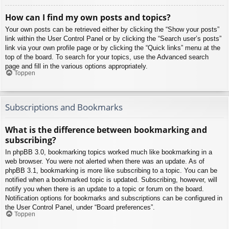
How can I find my own posts and topics?
Your own posts can be retrieved either by clicking the “Show your posts”
link within the User Control Panel or by clicking the “Search user’s posts”
link via your own profile page or by clicking the “Quick links” menu at the
top of the board. To search for your topics, use the Advanced search
page and fill in the various options appropriately.
Toppen
Subscriptions and Bookmarks
What is the difference between bookmarking and
subscribing?
In phpBB 3.0, bookmarking topics worked much like bookmarking in a
web browser. You were not alerted when there was an update. As of
phpBB 3.1, bookmarking is more like subscribing to a topic. You can be
notified when a bookmarked topic is updated. Subscribing, however, will
notify you when there is an update to a topic or forum on the board.
Notification options for bookmarks and subscriptions can be configured in
the User Control Panel, under “Board preferences”.
Toppen