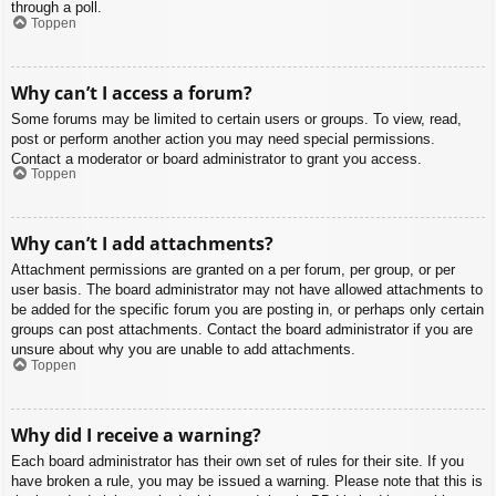
through a poll.
Toppen
Why can’t I access a forum?
Some forums may be limited to certain users or groups. To view, read,
post or perform another action you may need special permissions.
Contact a moderator or board administrator to grant you access.
Toppen
Why can’t I add attachments?
Attachment permissions are granted on a per forum, per group, or per
user basis. The board administrator may not have allowed attachments to
be added for the specific forum you are posting in, or perhaps only certain
groups can post attachments. Contact the board administrator if you are
unsure about why you are unable to add attachments.
Toppen
Why did I receive a warning?
Each board administrator has their own set of rules for their site. If you
have broken a rule, you may be issued a warning. Please note that this is