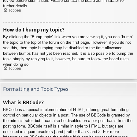
review before submission. Please contact the board administrator for
further details.
Toppen
How do I bump my topic?
By clicking the “Bump topic” link when you are viewing it, you can “bump”
the topic to the top of the forum on the first page. However, if you do not
see this, then topic bumping may be disabled or the time allowance
between bumps has not yet been reached. It is also possible to bump the
topic simply by replying to it, however, be sure to follow the board rules
when doing so.
Toppen
Formatting and Topic Types
What is BBCode?
BBCode is a special implementation of HTML, offering great formatting
control on particular objects in a post. The use of BBCode is granted by
the administrator, but it can also be disabled on a per post basis from the
posting form. BBCode itself is similar in style to HTML, but tags are
enclosed in square brackets [ and ] rather than < and >. For more