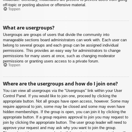
off-topic or posting abusive or offensive material.
Toppen
What are usergroups?
Usergroups are groups of users that divide the community into
manageable sections board administrators can work with. Each user can
belong to several groups and each group can be assigned individual
permissions. This provides an easy way for administrators to change
permissions for many users at once, such as changing moderator
permissions or granting users access to a private forum.
Toppen
Where are the usergroups and how do I join one?
You can view all usergroups via the “Usergroups” link within your User
Control Panel. If you would like to join one, proceed by clicking the
appropriate button. Not all groups have open access, however. Some may
require approval to join, some may be closed and some may even have
hidden memberships. If the group is open, you can join it by clicking the
appropriate button. If a group requires approval to join you may request to
join by clicking the appropriate button. The user group leader will need to
approve your request and may ask why you want to join the group.