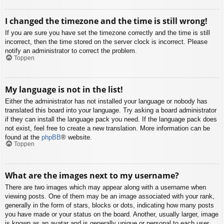
I changed the timezone and the time is still wrong!
If you are sure you have set the timezone correctly and the time is still
incorrect, then the time stored on the server clock is incorrect. Please
notify an administrator to correct the problem.
Toppen
My language is not in the list!
Either the administrator has not installed your language or nobody has
translated this board into your language. Try asking a board administrator
if they can install the language pack you need. If the language pack does
not exist, feel free to create a new translation. More information can be
found at the
phpBB
® website.
Toppen
What are the images next to my username?
There are two images which may appear along with a username when
viewing posts. One of them may be an image associated with your rank,
generally in the form of stars, blocks or dots, indicating how many posts
you have made or your status on the board. Another, usually larger, image
is known as an avatar and is generally unique or personal to each user.