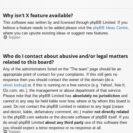
Why isn’t X feature available?
This software was written by and licensed through phpBB Limited. If you
believe a feature needs to be added please visit the
phpBB Ideas Centre
,
where you can upvote existing ideas or suggest new features.
Toppen
Who do I contact about abusive and/or legal matters
related to this board?
Any of the administrators listed on the “The team” page should be an
appropriate point of contact for your complaints. If this still gets no
response then you should contact the owner of the domain (do a
whois lookup
) or, if this is running on a free service (e.g. Yahoo!, free.fr,
f2s.com, etc.), the management or abuse department of that service.
Please note that the phpBB Limited has
absolutely no jurisdiction
and
cannot in any way be held liable over how, where or by whom this board is
used. Do not contact the phpBB Limited in relation to any legal (cease
and desist, liable, defamatory comment, etc.) matter
not directly related
to the phpBB.com website or the discrete software of phpBB itself. If you
do email phpBB Limited
about any third party
use of this software then
you should expect a terse response or no response at all.
Toppen