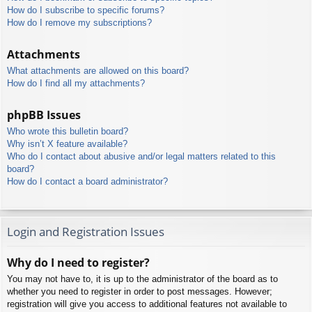
How do I subscribe to specific forums?
How do I remove my subscriptions?
Attachments
What attachments are allowed on this board?
How do I find all my attachments?
phpBB Issues
Who wrote this bulletin board?
Why isn’t X feature available?
Who do I contact about abusive and/or legal matters related to this
board?
How do I contact a board administrator?
Login and Registration Issues
Why do I need to register?
You may not have to, it is up to the administrator of the board as to
whether you need to register in order to post messages. However;
registration will give you access to additional features not available to