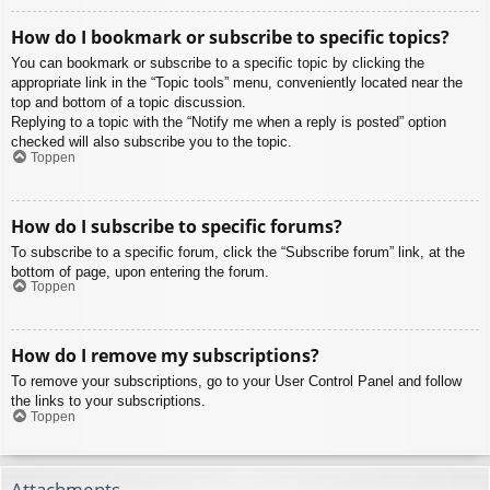
How do I bookmark or subscribe to specific topics?
You can bookmark or subscribe to a specific topic by clicking the
appropriate link in the “Topic tools” menu, conveniently located near the
top and bottom of a topic discussion.
Replying to a topic with the “Notify me when a reply is posted” option
checked will also subscribe you to the topic.
Toppen
How do I subscribe to specific forums?
To subscribe to a specific forum, click the “Subscribe forum” link, at the
bottom of page, upon entering the forum.
Toppen
How do I remove my subscriptions?
To remove your subscriptions, go to your User Control Panel and follow
the links to your subscriptions.
Toppen
Attachments