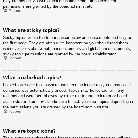
they are posted. As with global announcements, announcement
permissions are granted by the board administrator.
Toppen
What are sticky topics?
Sticky topics within the forum appear below announcements and only on
the first page. They are often quite important so you should read them
whenever possible. As with announcements and global announcements,
sticky topic permissions are granted by the board administrator.
Toppen
What are locked topics?
Locked topics are topics where users can no longer reply and any poll it
contained was automatically ended. Topics may be locked for many
reasons and were set this way by either the forum moderator or board
administrator. You may also be able to lock your own topics depending on
the permissions you are granted by the board administrator.
Toppen
What are topic icons?