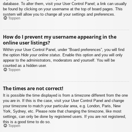
database. To alter them, visit your User Control Panel; a link can usually
be found by clicking on your username at the top of board pages. This
system will allow you to change all your settings and preferences.
Toppen
How do I prevent my username appearing in the
online user listings?
Within your User Control Panel, under “Board preferences”, you will find
the option
Hide your online status
. Enable this option and you will only
appear to the administrators, moderators and yourself. You will be
counted as a hidden user.
Toppen
The times are not correct!
It is possible the time displayed is from a timezone different from the one
you are in. If this is the case, visit your User Control Panel and change
your timezone to match your particular area, e.g. London, Paris, New
York, Sydney, etc. Please note that changing the timezone, like most
settings, can only be done by registered users. If you are not registered,
this is a good time to do so.
Toppen