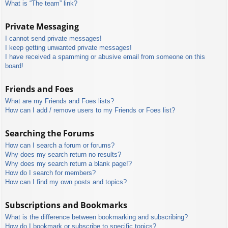
What is “The team” link?
Private Messaging
I cannot send private messages!
I keep getting unwanted private messages!
I have received a spamming or abusive email from someone on this
board!
Friends and Foes
What are my Friends and Foes lists?
How can I add / remove users to my Friends or Foes list?
Searching the Forums
How can I search a forum or forums?
Why does my search return no results?
Why does my search return a blank page!?
How do I search for members?
How can I find my own posts and topics?
Subscriptions and Bookmarks
What is the difference between bookmarking and subscribing?
How do I bookmark or subscribe to specific topics?