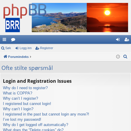
urt
Søk
or
Logg inn
Registrer
og
eg
S
igl
Forumindeks
a
g
ist
ø
en
in
re
Ofte stilte spørsmål
k
ke
n
r
Login and Registration Issues
r
Why do I need to register?
What is COPPA?
Why can’t I register?
I registered but cannot login!
Why can’t I login?
I registered in the past but cannot login any more?!
I’ve lost my password!
Why do I get logged off automatically?
What does the “Delete cookies” do?