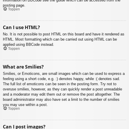
information on BBCode see the guide which can be accessed from the
posting page.
Toppen
Can I use HTML?
No. It is not possible to post HTML on this board and have it rendered as
HTML. Most formatting which can be carried out using HTML can be
applied using BBCode instead.
Toppen
What are Smilies?
Smilies, or Emoticons, are small images which can be used to express a
feeling using a short code, e.g. :) denotes happy, while :( denotes sad.
The full list of emoticons can be seen in the posting form. Try not to
overuse smilies, however, as they can quickly render a post unreadable
and a moderator may edit them out or remove the post altogether. The
board administrator may also have set a limit to the number of smilies
you may use within a post.
Toppen
Can I post images?