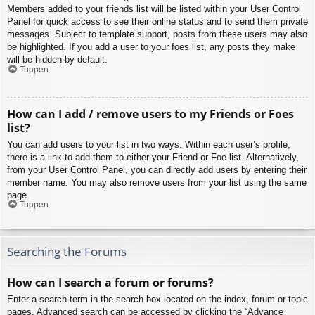
Members added to your friends list will be listed within your User Control
Panel for quick access to see their online status and to send them private
messages. Subject to template support, posts from these users may also
be highlighted. If you add a user to your foes list, any posts they make
will be hidden by default.
Toppen
How can I add / remove users to my Friends or Foes
list?
You can add users to your list in two ways. Within each user’s profile,
there is a link to add them to either your Friend or Foe list. Alternatively,
from your User Control Panel, you can directly add users by entering their
member name. You may also remove users from your list using the same
page.
Toppen
Searching the Forums
How can I search a forum or forums?
Enter a search term in the search box located on the index, forum or topic
pages. Advanced search can be accessed by clicking the “Advance