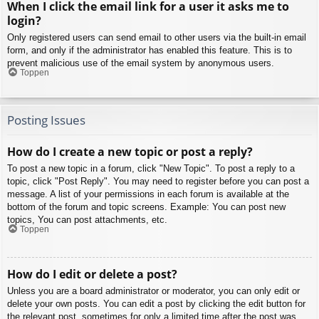
When I click the email link for a user it asks me to
login?
Only registered users can send email to other users via the built-in email
form, and only if the administrator has enabled this feature. This is to
prevent malicious use of the email system by anonymous users.
Toppen
Posting Issues
How do I create a new topic or post a reply?
To post a new topic in a forum, click "New Topic". To post a reply to a
topic, click "Post Reply". You may need to register before you can post a
message. A list of your permissions in each forum is available at the
bottom of the forum and topic screens. Example: You can post new
topics, You can post attachments, etc.
Toppen
How do I edit or delete a post?
Unless you are a board administrator or moderator, you can only edit or
delete your own posts. You can edit a post by clicking the edit button for
the relevant post, sometimes for only a limited time after the post was