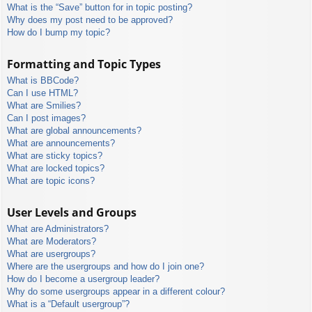
What is the “Save” button for in topic posting?
Why does my post need to be approved?
How do I bump my topic?
Formatting and Topic Types
What is BBCode?
Can I use HTML?
What are Smilies?
Can I post images?
What are global announcements?
What are announcements?
What are sticky topics?
What are locked topics?
What are topic icons?
User Levels and Groups
What are Administrators?
What are Moderators?
What are usergroups?
Where are the usergroups and how do I join one?
How do I become a usergroup leader?
Why do some usergroups appear in a different colour?
What is a “Default usergroup”?