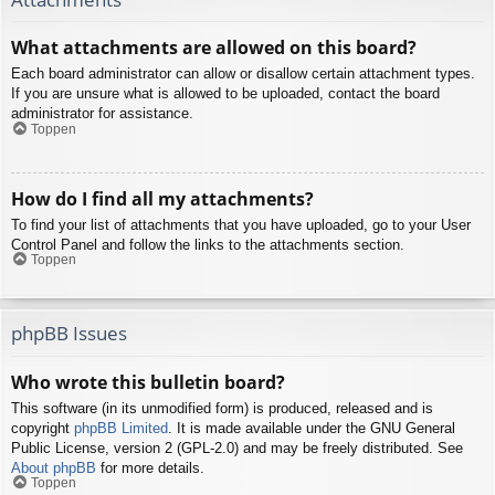
What attachments are allowed on this board?
Each board administrator can allow or disallow certain attachment types.
If you are unsure what is allowed to be uploaded, contact the board
administrator for assistance.
Toppen
How do I find all my attachments?
To find your list of attachments that you have uploaded, go to your User
Control Panel and follow the links to the attachments section.
Toppen
phpBB Issues
Who wrote this bulletin board?
This software (in its unmodified form) is produced, released and is
copyright
phpBB Limited
. It is made available under the GNU General
Public License, version 2 (GPL-2.0) and may be freely distributed. See
About phpBB
for more details.
Toppen