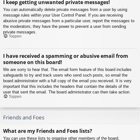
I keep getting unwanted private messages!
You can automatically delete private messages from a user by using
message rules within your User Control Panel. If you are receiving
abusive private messages from a particular user, report the messages to
the moderators; they have the power to prevent a user from sending
private messages.
Toppen
I have received a spamming or abusive email from
someone on this board!
We are sorry to hear that. The email form feature of this board includes
safeguards to try and track users who send such posts, so email the
board administrator with a full copy of the email you received. It is very
important that this includes the headers that contain the details of the
user that sent the email. The board administrator can then take action.
Toppen
Friends and Foes
What are my Friends and Foes lists?
You can use these lists to organise other members of the board.