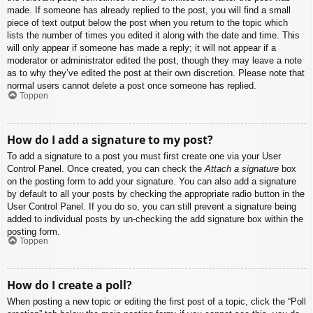
made. If someone has already replied to the post, you will find a small
piece of text output below the post when you return to the topic which
lists the number of times you edited it along with the date and time. This
will only appear if someone has made a reply; it will not appear if a
moderator or administrator edited the post, though they may leave a note
as to why they’ve edited the post at their own discretion. Please note that
normal users cannot delete a post once someone has replied.
Toppen
How do I add a signature to my post?
To add a signature to a post you must first create one via your User
Control Panel. Once created, you can check the
Attach a signature
box
on the posting form to add your signature. You can also add a signature
by default to all your posts by checking the appropriate radio button in the
User Control Panel. If you do so, you can still prevent a signature being
added to individual posts by un-checking the add signature box within the
posting form.
Toppen
How do I create a poll?
When posting a new topic or editing the first post of a topic, click the “Poll