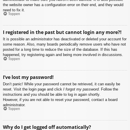
the website owner has a configuration error on their end, and they would
need to fix it.
Toppen
I registered in the past but cannot login any more?!
It is possible an administrator has deactivated or deleted your account for
some reason. Also, many boards periodically remove users who have not
posted for a long time to reduce the size of the database. If this has
happened, try registering again and being more involved in discussions.
Toppen
I’ve lost my password!
Don’t panic! While your password cannot be retrieved, it can easily be
reset. Visit the login page and click
I forgot my password
. Follow the
instructions and you should be able to log in again shortly.
However, if you are not able to reset your password, contact a board
administrator.
Toppen
Why do I get logged off automatically?