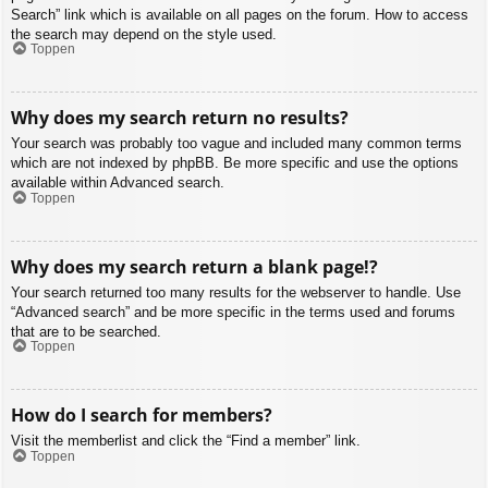
Search” link which is available on all pages on the forum. How to access
the search may depend on the style used.
Toppen
Why does my search return no results?
Your search was probably too vague and included many common terms
which are not indexed by phpBB. Be more specific and use the options
available within Advanced search.
Toppen
Why does my search return a blank page!?
Your search returned too many results for the webserver to handle. Use
“Advanced search” and be more specific in the terms used and forums
that are to be searched.
Toppen
How do I search for members?
Visit the memberlist and click the “Find a member” link.
Toppen