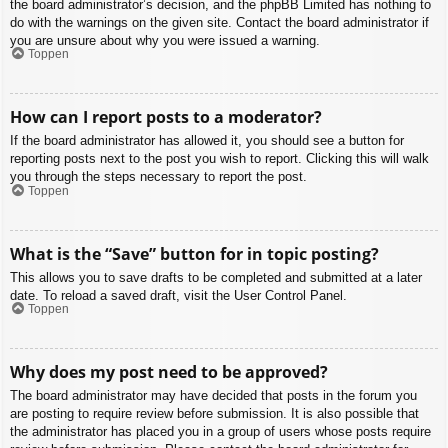
the board administrator’s decision, and the phpBB Limited has nothing to
do with the warnings on the given site. Contact the board administrator if
you are unsure about why you were issued a warning.
Toppen
How can I report posts to a moderator?
If the board administrator has allowed it, you should see a button for
reporting posts next to the post you wish to report. Clicking this will walk
you through the steps necessary to report the post.
Toppen
What is the “Save” button for in topic posting?
This allows you to save drafts to be completed and submitted at a later
date. To reload a saved draft, visit the User Control Panel.
Toppen
Why does my post need to be approved?
The board administrator may have decided that posts in the forum you
are posting to require review before submission. It is also possible that
the administrator has placed you in a group of users whose posts require