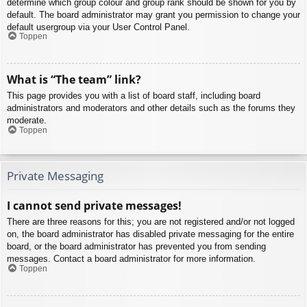
determine which group colour and group rank should be shown for you by
default. The board administrator may grant you permission to change your
default usergroup via your User Control Panel.
Toppen
What is “The team” link?
This page provides you with a list of board staff, including board
administrators and moderators and other details such as the forums they
moderate.
Toppen
Private Messaging
I cannot send private messages!
There are three reasons for this; you are not registered and/or not logged
on, the board administrator has disabled private messaging for the entire
board, or the board administrator has prevented you from sending
messages. Contact a board administrator for more information.
Toppen