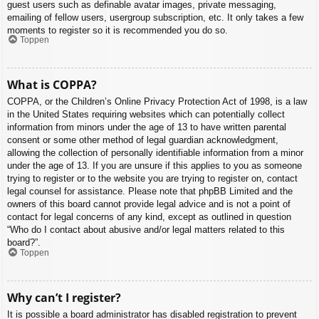
guest users such as definable avatar images, private messaging,
emailing of fellow users, usergroup subscription, etc. It only takes a few
moments to register so it is recommended you do so.
Toppen
What is COPPA?
COPPA, or the Children’s Online Privacy Protection Act of 1998, is a law
in the United States requiring websites which can potentially collect
information from minors under the age of 13 to have written parental
consent or some other method of legal guardian acknowledgment,
allowing the collection of personally identifiable information from a minor
under the age of 13. If you are unsure if this applies to you as someone
trying to register or to the website you are trying to register on, contact
legal counsel for assistance. Please note that phpBB Limited and the
owners of this board cannot provide legal advice and is not a point of
contact for legal concerns of any kind, except as outlined in question
“Who do I contact about abusive and/or legal matters related to this
board?”.
Toppen
Why can’t I register?
It is possible a board administrator has disabled registration to prevent