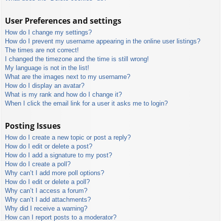
User Preferences and settings
How do I change my settings?
How do I prevent my username appearing in the online user listings?
The times are not correct!
I changed the timezone and the time is still wrong!
My language is not in the list!
What are the images next to my username?
How do I display an avatar?
What is my rank and how do I change it?
When I click the email link for a user it asks me to login?
Posting Issues
How do I create a new topic or post a reply?
How do I edit or delete a post?
How do I add a signature to my post?
How do I create a poll?
Why can’t I add more poll options?
How do I edit or delete a poll?
Why can’t I access a forum?
Why can’t I add attachments?
Why did I receive a warning?
How can I report posts to a moderator?